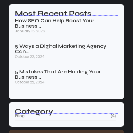
Most Recent Posts
How SEO Can Help Boost Your
Business…
January 15, 2026
5 Ways a Digital Marketing Agency
Can…
October 22, 2024
5 Mistakes That Are Holding Your
Business…
October 22, 2024
Category
Blog
(4)