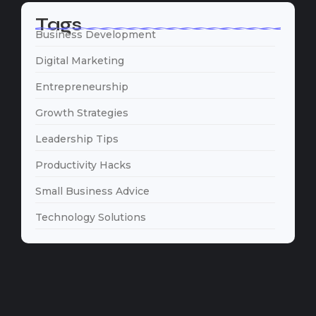
Tags
Business Development
Digital Marketing
Entrepreneurship
Growth Strategies
Leadership Tips
Productivity Hacks
Small Business Advice
Technology Solutions