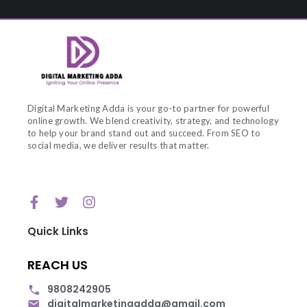
Digital Marketing Adda is your go-to partner for powerful
online growth. We blend creativity, strategy, and technology
to help your brand stand out and succeed. From SEO to
social media, we deliver results that matter.
Quick Links
REACH US
9808242905
digitalmarketingadda@gmail.com