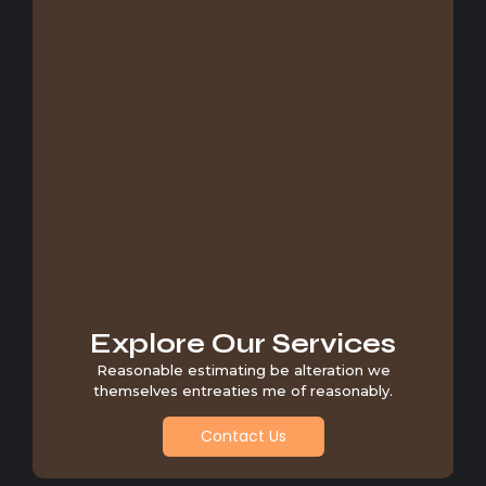
Explore Our Services
Reasonable estimating be alteration we
themselves entreaties me of reasonably.
Contact Us