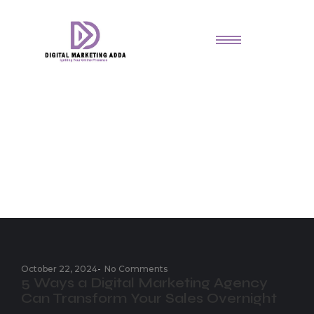
Small Business Advice
October 22, 2024
-
No Comments
5 Ways a Digital Marketing Agency
Can Transform Your Sales Overnight